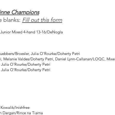
uinne Champions
he blanks:
Fill out this form
, Junior Mixed 4-hand 13-16/DeNogla
uebbers/Broesler, Julia O'Rourke/Doherty Petri
ri, Melanie Valdes/Doherty Petri, Daniel Lynn-Callanan/LOQC, Mixe
 Julia O'Rourke/Doherty Petri
 Julia O'Rourke/Doherty Petri
Kowalik/Inishfree
h Dargan/Rince na Tiarna