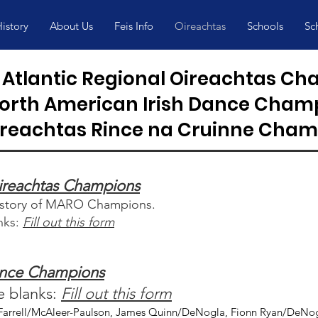
istory
About Us
Feis Info
Oireachtas
Schools
Sc
Atlantic Regional Oireachtas C
orth American Irish Dance Cham
ireachtas Rince na Cruinne Cham
Oireachtas Champions
history of MARO Champions.
anks:
Fill out this form
ance Champions
he blanks:
Fill out this form
arrell/McAleer-Paulson, James Quinn/DeNogla, Fionn Ryan/DeNogl