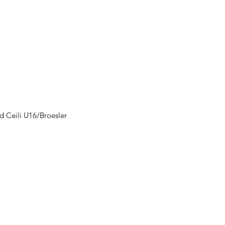
d Ceili U16/Broesler