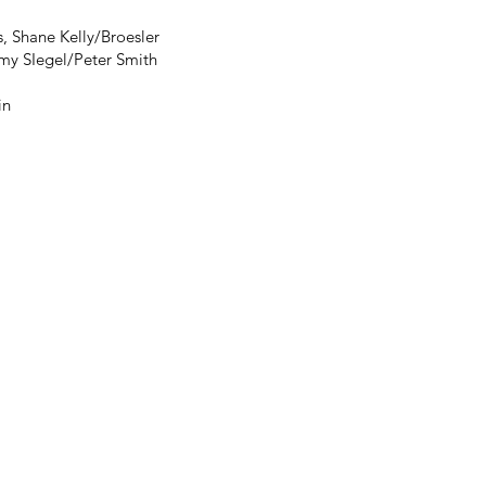
, Shane Kelly/Broesler
my SIegel/Peter Smith
in