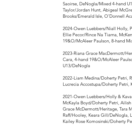
Saoirse, DeNogla/Mixed 4-hand U1
Taylor/Jordan Hunt, Abigeal McGr
Brooks/Emerald Isle, O'Donnell Ac
2024-Owen Luebbers/Niall Holly, 
Ellie Pecor/Rince Na Tiarna, McKe
19&O/McAleer Paulson, 8-hand Mix
2023-Riana Grace MacDermott/Her
Cara, 4-hand 19&O/McAleer Paulso
U13/DeNogla
2022-Liam Medina/Doherty Petri, R
Lucrecia Accostupa/Doherty Petri, 
2021-Owen Luebbers/Holly & Kavan
McKayla Boyd/Doherty Petri, Ailis
Grace McDermott/Heritage, Tara M
Raff/Hooley, Keara Gill/DeNogla, 
Kailey Rose Komosinski/Doherty Pe