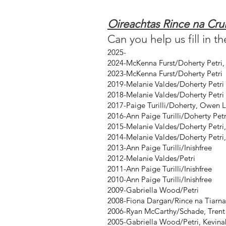
Oireachtas Rince na Cr
Can you help us fill in t
2025-
2024-McKenna Furst/Doherty Petri
2023-McKenna Furst/Doherty Petri
2019-Melanie Valdes/Doherty Petri
2018-Melanie Valdes/Doherty Petri
2017-Paige Turilli/Doherty, Owen L
2016-Ann Paige Turilli/Doherty Pet
2015-Melanie Valdes/Doherty Petri,
2014-Melanie Valdes/Doherty Petri,
2013-Ann Paige Turilli/Inishfree
2012-Melanie Valdes/Petri
2011-Ann Paige Turilli/Inishfree
2010-Ann Paige Turilli/Inishfree
2009-Gabriella Wood/Petri
2008-Fiona Dargan/Rince na Tiarna
2006-Ryan McCarthy/Schade, Trent 
2005-Gabriella Wood/Petri, Kevina