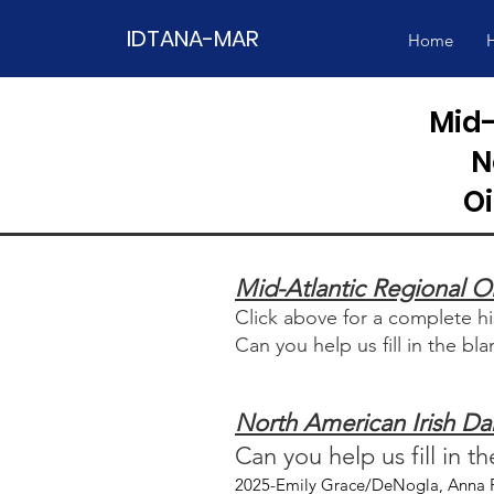
IDTANA-MAR
Home
H
Mid-
N
O
Mid-Atlantic Regional 
Click above for a complete 
Can you help us fill in the bl
North American Irish D
Can you help us fill in t
2025-Emily Grace/DeNogla, Anna F