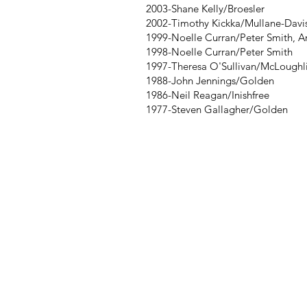
2003-Shane Kelly/Broesler
2002-Timothy Kickka/Mullane-Davis
1999-Noelle Curran/Peter Smith, A
1998-Noelle Curran/Peter Smith
1997-Theresa O'Sullivan/McLoughl
1988-John Jennings/Golden
1986-Neil Reagan/Inishfree
1977-Steven Gallagher/Golden