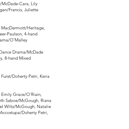
/McDade-Cara, Lily
n/Francis, Juliette
e MacDermott/Heritage,
eer-Paulson, 4-hand
rama/O'Malley
, Dance Drama/McDade
y, 8-hand Mixed
urst/Doherty Petri, Keira
Emily Grace/O'Riain,
abeth Saboe/McGough, Riana
el Wiltz/McGough, Natalie
Accostupa/Doherty Petri,