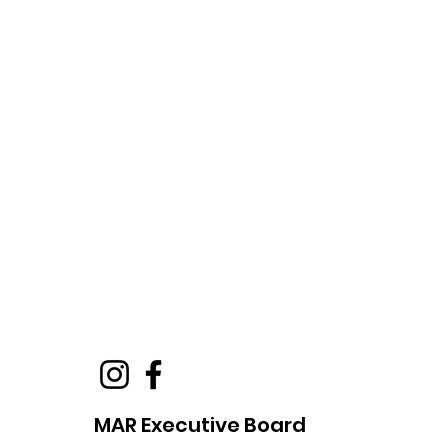
MAR Executive Board