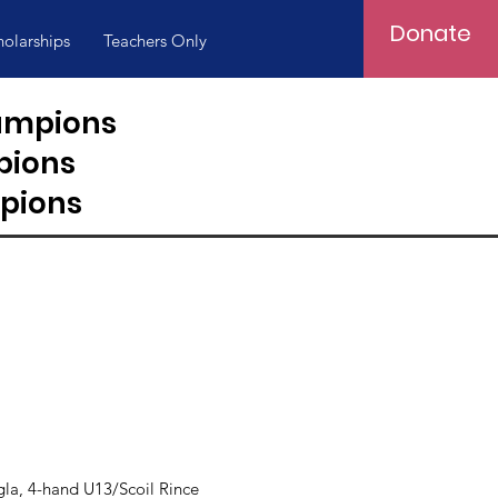
Donate
holarships
Teachers Only
hampions
pions
pions
a, 4-hand U13/Scoil Rince