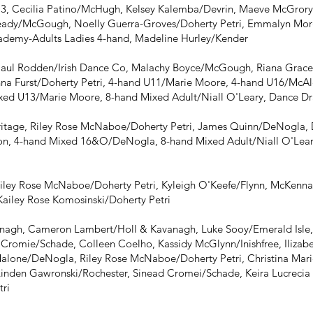
3, Cecilia Patino/McHugh, Kelsey Kalemba/Devrin, Maeve McGrory
eady/McGough, Noelly Guerra-Groves/Doherty Petri, Emmalyn Morga
ademy-Adults Ladies 4-hand, Madeline Hurley/Kender
Paul Rodden/Irish Dance Co, Malachy Boyce/McGough, Riana Grac
nna Furst/Doherty Petri, 4-hand U11/Marie Moore, 4-hand U16/McAl
ed U13/Marie Moore, 8-hand Mixed Adult/Niall O'Leary, Dance D
itage, Riley Rose McNaboe/Doherty Petri, James Quinn/DeNogla
n, 4-hand Mixed 16&O/DeNogla, 8-hand Mixed Adult/Niall O'Lear
iley Rose McNaboe/Doherty Petri, Kyleigh O'Keefe/Flynn, McKenna F
Kailey Rose Komosinski/Doherty Petri
agh, Cameron Lambert/Holl & Kavanagh, Luke Sooy/Emerald Isle, 
h Cromie/Schade, Colleen Coelho, Kassidy McGlynn/Inishfree, Iliz
alone/DeNogla, Riley Rose McNaboe/Doherty Petri, Christina Mari
Linden Gawronski/Rochester, Sinead Cromei/Schade, Keira Lucrecia 
tri