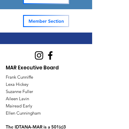
Member Section
MAR Executive Board
Frank Cunniffe
Lexa Hickey
Suzanne Fuller
Aileen Lavin
Mairead Early
Ellen Cunningham
The IDTANA-MAR is a 501(c)3