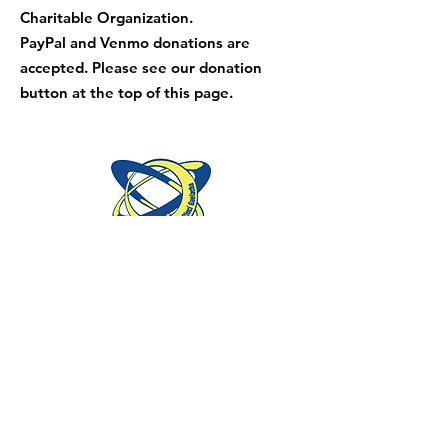
Charitable Organization.
PayPal and Venmo donations are
accepted. Please see our donation
button at the top of this page.
Mid-Atlantic Region is part of the Irish
Dance Teaching Association of North
America and An Coimisiun le Rinci
Gaelacha.