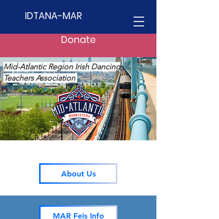
IDTANA-MAR
Donate
Mid-Atlantic Region Irish Dancing
Teachers Association
About Us
MAR Feis Info